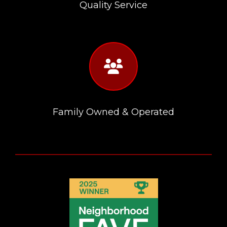
Quality Service
fas
fa-
users
Family Owned & Operated