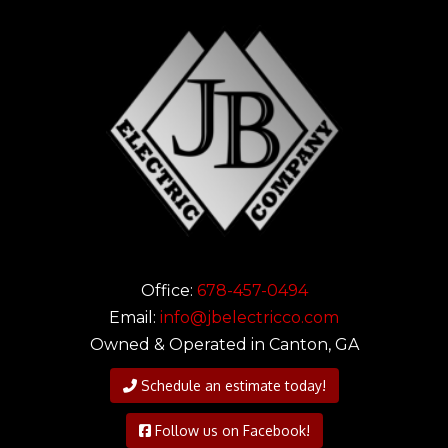
Office:
678-457-0494
Email:
info@jbelectricco.com
Owned & Operated in Canton, GA
Schedule an estimate today!
Follow us on Facebook!