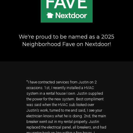
We're proud to be named as a 2025
Neighborhood Fave on Nextdoor!
"
I have contracted services from Justin on 2
occasions. 1st, I recently installed a HVAC
system in a rental house I own. Justin supplied
the power for the new system. Best compliment
was said when the HVAC sub looked over
Justin’s work, turned to me and said, I see your
electrician knows what he is doing. 2nd, the main
breaker went out in my rental property. Justin
replaced the electrical panel, all breakers, and had
my renter back on line within a few hours. I