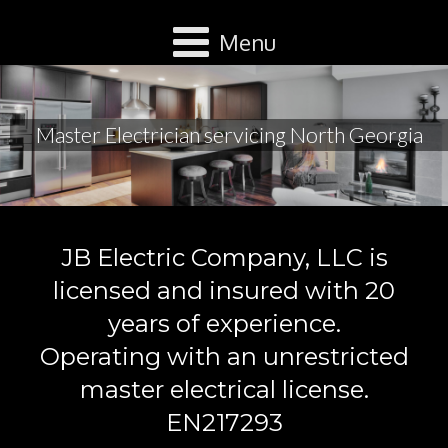
Menu
Master Electrician servicing North Georgia
JB Electric Company, LLC is
licensed and insured with 20
years of experience.
Operating with an unrestricted
master electrical license.
EN217293