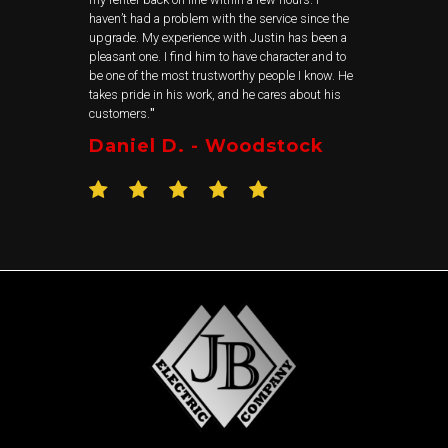
haven’t had a problem with the service since the
upgrade. My experience with Justin has been a
pleasant one. I find him to have character and to
be one of the most trustworthy people I know. He
takes pride in his work, and he cares about his
customers.
"
Daniel D. - Woodstock