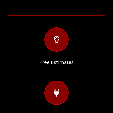
far
fa-
lightbulb
Free Estimates
fas
fa-
plug